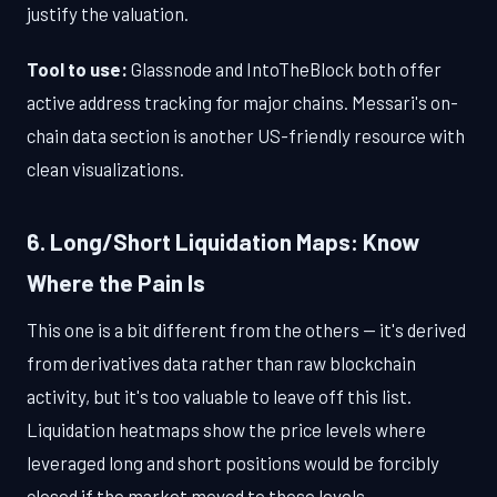
justify the valuation.
Tool to use:
Glassnode and IntoTheBlock both offer
active address tracking for major chains. Messari's on-
chain data section is another US-friendly resource with
clean visualizations.
6. Long/Short Liquidation Maps: Know
Where the Pain Is
This one is a bit different from the others — it's derived
from derivatives data rather than raw blockchain
activity, but it's too valuable to leave off this list.
Liquidation heatmaps show the price levels where
leveraged long and short positions would be forcibly
closed if the market moved to those levels.