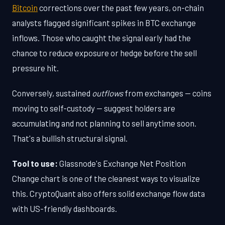
Bitcoin
corrections over the past few years, on-chain
analysts flagged significant spikes in BTC exchange
inflows. Those who caught the signal early had the
chance to reduce exposure or hedge before the sell
pressure hit.
Conversely, sustained
outflows
from exchanges — coins
moving to self-custody — suggest holders are
accumulating and not planning to sell anytime soon.
That's a bullish structural signal.
Tool to use:
Glassnode's Exchange Net Position
Change chart is one of the cleanest ways to visualize
this. CryptoQuant also offers solid exchange flow data
with US-friendly dashboards.