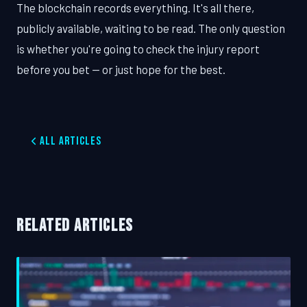
The blockchain records everything. It's all there,
publicly available, waiting to be read. The only question
is whether you're going to check the injury report
before you bet — or just hope for the best.
All Articles
RELATED ARTICLES