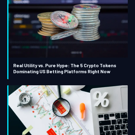
Real Utility vs. Pure Hype: The 5 Crypto Tokens
Dominating US Betting Platforms Right Now