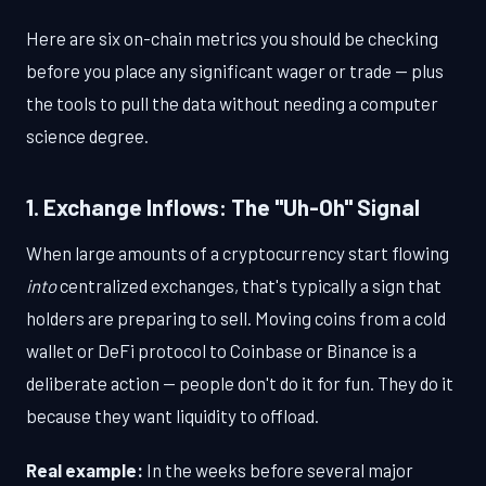
Here are six on-chain metrics you should be checking
before you place any significant wager or trade — plus
the tools to pull the data without needing a computer
science degree.
1. Exchange Inflows: The "Uh-Oh" Signal
When large amounts of a cryptocurrency start flowing
into
centralized exchanges, that's typically a sign that
holders are preparing to sell. Moving coins from a cold
wallet or DeFi protocol to Coinbase or Binance is a
deliberate action — people don't do it for fun. They do it
because they want liquidity to offload.
Real example:
In the weeks before several major