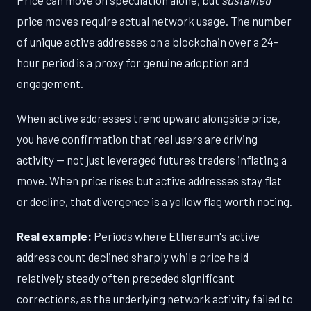
price moves require actual network usage. The number
of unique active addresses on a blockchain over a 24-
hour period is a proxy for genuine adoption and
engagement.
When active addresses trend upward alongside price,
you have confirmation that real users are driving
activity — not just leveraged futures traders inflating a
move. When price rises but active addresses stay flat
or decline, that divergence is a yellow flag worth noting.
Real example:
Periods where Ethereum's active
address count declined sharply while price held
relatively steady often preceded significant
corrections, as the underlying network activity failed to