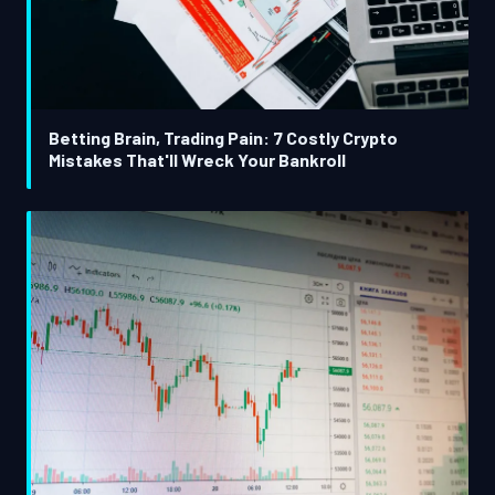
Betting Brain, Trading Pain: 7 Costly Crypto
Mistakes That'll Wreck Your Bankroll