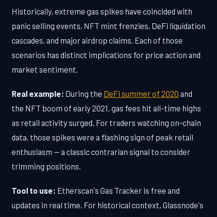
Historically, extreme gas spikes have coincided with
panic selling events, NFT mint frenzies, DeFi liquidation
cascades, and major airdrop claims. Each of those
scenarios has distinct implications for price action and
market sentiment.
Real example:
During the
DeFi summer of 2020
and
the NFT boom of early 2021, gas fees hit all-time highs
as retail activity surged. For traders watching on-chain
data, those spikes were a flashing sign of peak retail
enthusiasm — a classic contrarian signal to consider
trimming positions.
Tool to use:
Etherscan's Gas Tracker is free and
updates in real time. For historical context, Glassnode's