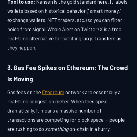
Tool to use:
Nansen is the gold standard here. It labels
wallets based on historical behavior ("smart money,"
exchange wallets, NFT traders, etc.) so you can filter
noise from signal. Whale Alert on Twitter/X is a free,
real-time alternative for catching large transfers as
they happen.
3. Gas Fee Spikes on Ethereum: The Crowd
Is Moving
Gas fees on the
Ethereum
network are essentially a
real-time congestion meter. When fees spike
dramatically, it means a massive number of
transactions are competing for block space — people
are rushing to do
something
on-chain in a hurry.