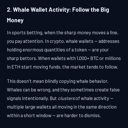
2. Whale Wallet Activity: Follow the Big
Money
In sports betting, when the sharp money moves a line,
you pay attention. In crypto, whale wallets — addresses
holding enormous quantities of a token — are your
sharp bettors. When wallets with 1,000+ BTC or millions
in ETH start moving funds, the market tends to follow.
This doesn't mean blindly copying whale behavior.
Whales can be wrong, and they sometimes create false
signals intentionally. But
clusters
of whale activity —
multiple large wallets all moving in the same direction
within a short window — are harder to dismiss.