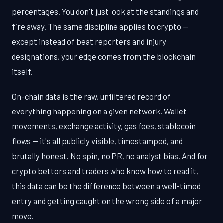
percentages. You don't just look at the standings and
fire away. The same discipline applies to crypto —
except instead of beat reporters and injury
designations, your edge comes from the blockchain
itself.
On-chain data is the raw, unfiltered record of
everything happening on a given network. Wallet
movements, exchange activity, gas fees, stablecoin
flows — it's all publicly visible, timestamped, and
brutally honest. No spin, no PR, no analyst bias. And for
crypto bettors and traders who know how to read it,
this data can be the difference between a well-timed
entry and getting caught on the wrong side of a major
move.