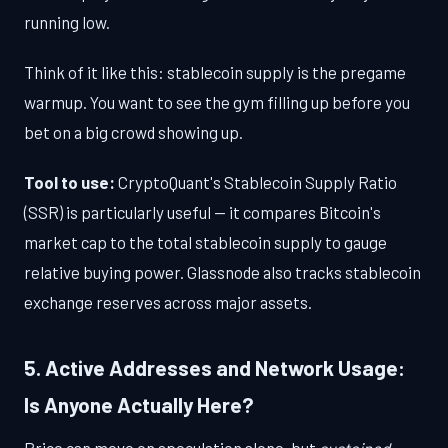
running low.
Think of it like this: stablecoin supply is the pregame
warmup. You want to see the gym filling up before you
bet on a big crowd showing up.
Tool to use:
CryptoQuant's Stablecoin Supply Ratio
(SSR) is particularly useful — it compares Bitcoin's
market cap to the total stablecoin supply to gauge
relative buying power. Glassnode also tracks stablecoin
exchange reserves across major assets.
5. Active Addresses and Network Usage:
Is Anyone Actually Here?
Price can move on speculation alone, but
sustained