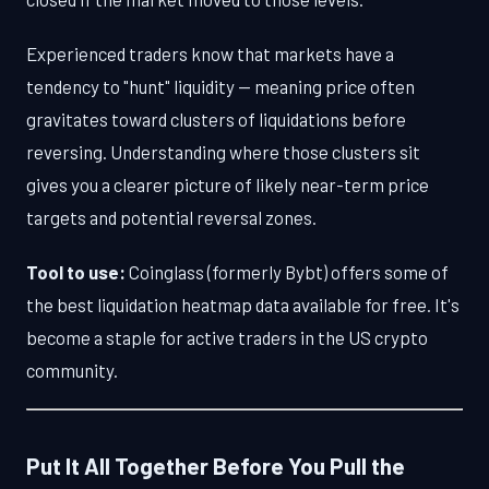
Experienced traders know that markets have a
tendency to "hunt" liquidity — meaning price often
gravitates toward clusters of liquidations before
reversing. Understanding where those clusters sit
gives you a clearer picture of likely near-term price
targets and potential reversal zones.
Tool to use:
Coinglass (formerly Bybt) offers some of
the best liquidation heatmap data available for free. It's
become a staple for active traders in the US crypto
community.
Put It All Together Before You Pull the