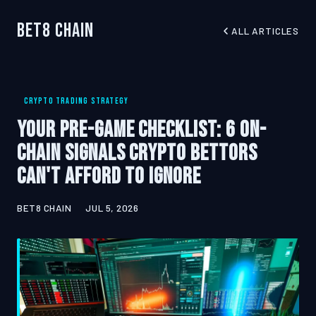
Bet8 Chain
ALL ARTICLES
CRYPTO TRADING STRATEGY
Your Pre-Game Checklist: 6 On-
Chain Signals Crypto Bettors
Can't Afford to Ignore
BET8 CHAIN
JUL 5, 2026