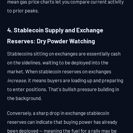
mean gas price charts let you compare current activity
to prior peaks.
4. Stablecoin Supply and Exchange
Reserves: Dry Powder Watching
Stablecoins sitting on exchanges are essentially cash
on the sidelines, waiting to be deployed into the
market. When stablecoin reserves on exchanges
increase
, it means buyers are loading up and preparing
to enter positions. That's bullish pressure building in
the background.
Conversely, a sharp drop in exchange stablecoin
reserves can indicate that buying power has already
been deployed — meaning the fuel for a rally may be