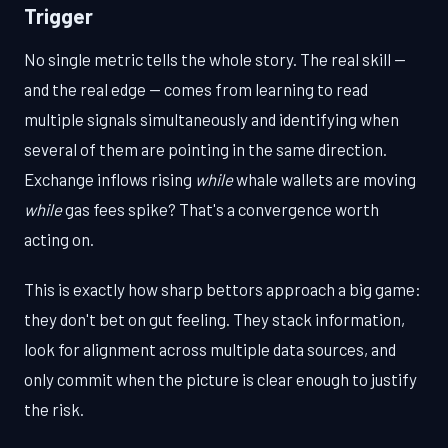
Trigger
No single metric tells the whole story. The real skill —
and the real edge — comes from learning to read
multiple signals simultaneously and identifying when
several of them are pointing in the same direction.
Exchange inflows rising
while
whale wallets are moving
while
gas fees spike? That's a convergence worth
acting on.
This is exactly how sharp bettors approach a big game:
they don't bet on gut feeling. They stack information,
look for alignment across multiple data sources, and
only commit when the picture is clear enough to justify
the risk.