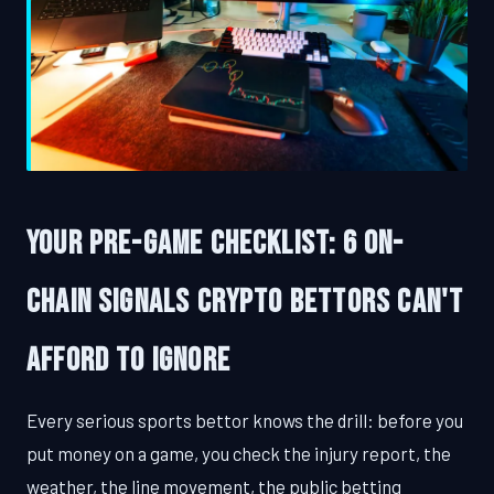
Your Pre-Game Checklist: 6 On-
Chain Signals Crypto Bettors Can't
Afford to Ignore
Every serious sports bettor knows the drill: before you
put money on a game, you check the injury report, the
weather, the line movement, the public betting