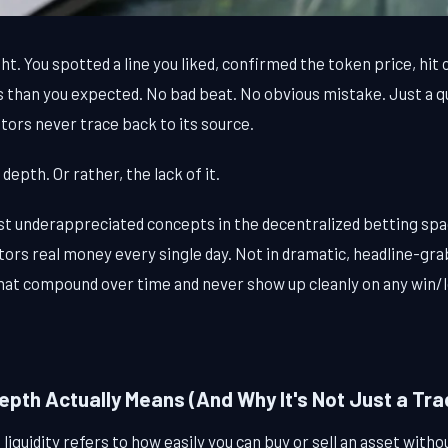
ht. You spotted a line you liked, confirmed the token price, hit 
 than you expected. No bad beat. No obvious mistake. Just a qui
tors never trace back to its source.
 depth. Or rather, the lack of it.
st underappreciated concepts in the decentralized betting spac
ors real money every single day. Not in dramatic, headline-gra
that compound over time and never show up cleanly on any win/l
epth Actually Means (And Why It's Not Just a Tr
, liquidity refers to how easily you can buy or sell an asset with