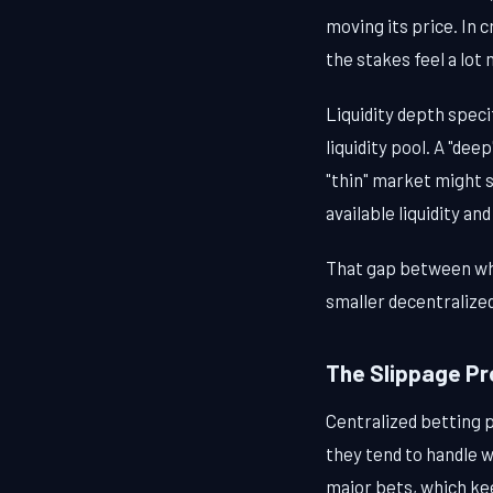
moving its price. In 
the stakes feel a lot
Liquidity depth speci
liquidity pool. A "de
"thin" market might 
available liquidity an
That gap between whe
smaller decentralize
The Slippage Pr
Centralized betting p
they tend to handle w
major bets, which kee