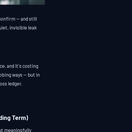
confirm — and still
et, invisible leak
e, and it's costing
bbing ways — but in
oss ledger.
ading Term)
out meaningfully