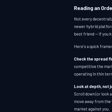
Reading an Order
Not every decentrali
newer hybrid platfor
best friend — if you 
Here's a quick fram
Check the spread fi
competitive the market
operating in thin terr
Look at depth, not j
Scroll down (or look a
move away from the to
market against you.