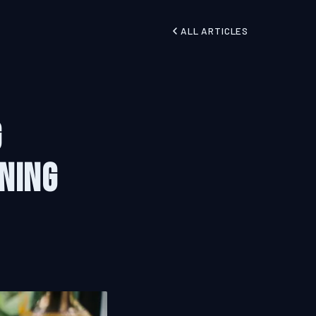
ALL ARTICLES
g
ining