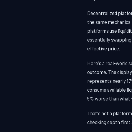
Decentralized platfo
the same mechanics 
platforms use liquidi
essentially swapping 
effective price.
Here's a real-world 
outcome. The displayed
represents nearly 17%
consume available liq
5% worse than what 
That's not a platform
checking depth first.