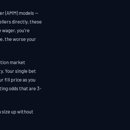
ker (AMM) models —
llers directly, these
e wager, you're
ze, the worse your
ction market
y. Your single bet
 fill price as you
ting odds that are 3-
u size up without