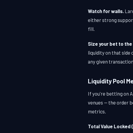
Watch for walls.
Larg
either strong support
fill.
Size your bet to the
liquidity on that side
any given transaction
Liquidity Pool 
If you're betting on
venues — the order bo
metrics.
Total Value Locked 