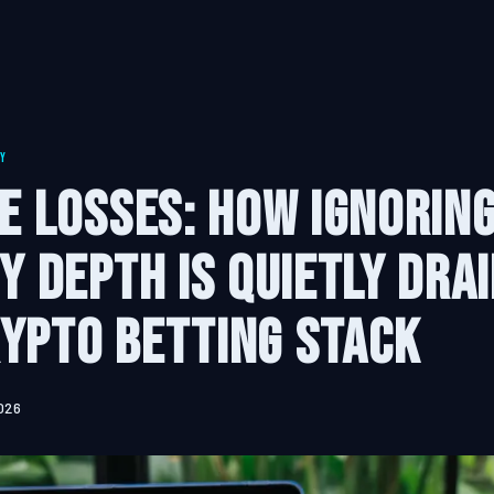
Y
le Losses: How Ignorin
ty Depth Is Quietly Dra
ypto Betting Stack
026