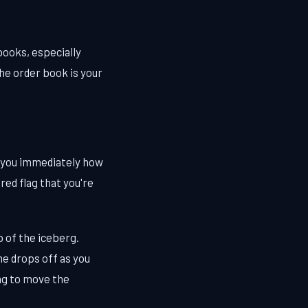
ooks, especially
the order book is your
s you immediately how
red flag that you're
p of the iceberg.
me drops off as you
ing to move the