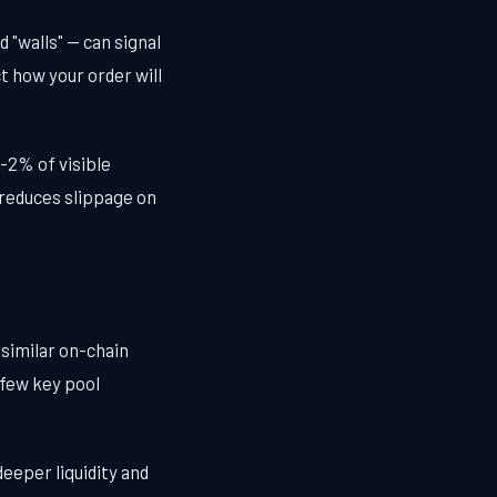
 "walls" — can signal
t how your order will
-2% of visible
y reduces slippage on
similar on-chain
 few key pool
eeper liquidity and