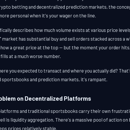
crypto betting and decentralized prediction markets, the concep
 more personal when it's your wager on the line.
fically describes how much volume exists at various price levels
ep" market has substantial buy and sell orders stacked across a w
show a great price at the top — but the moment your order hits
d fills at a much worse number.
re you expected to transact and where you actually did? That'
d sportsbooks and prediction markets, it's rampant.
oblem on Decentralized Platforms
latforms and traditional sportsbooks carry their own frustrati
ell is liquidity aggregation. There's a massive pool of action on
ps prices relatively stable.