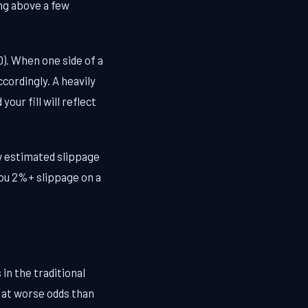
ng above a few
0). When one side of a
ccordingly. A heavily
ur fill will reflect
 estimated slippage
you 2%+ slippage on a
in the traditional
d at worse odds than