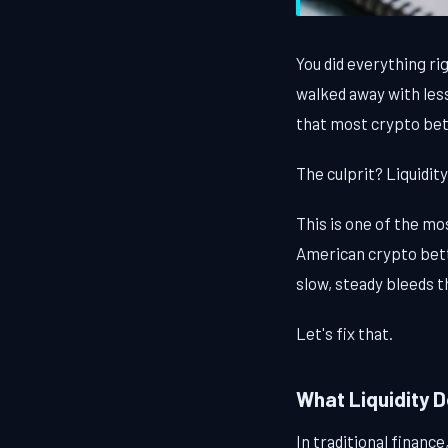
You did everything rig
walked away with less
that most crypto bet
The culprit? Liquidity
This is one of the mo
American crypto bett
slow, steady bleeds 
Let's fix that.
What Liquidity D
In traditional finance