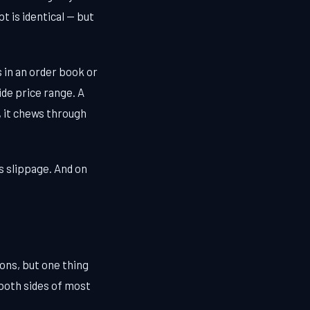
t is identical — but
 in an order book or
ide price range. A
, it chews through
s slippage. And on
ons, but one thing
 both sides of most