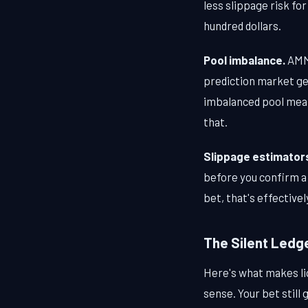
less slippage risk f
hundred dollars.
Pool imbalance.
AMM 
prediction market gets
imbalanced pool means
that.
Slippage estimator
before you confirm a
bet, that's effective
The Silent Ledg
Here's what makes liqu
sense. Your bet still