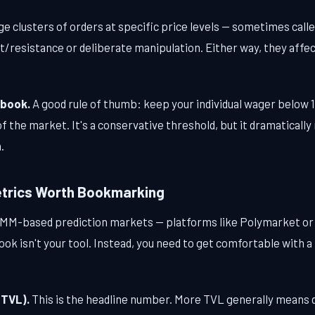
e clusters of orders at specific price levels — sometimes called
/resistance or deliberate manipulation. Either way, they affec
 book.
A good rule of thumb: keep your individual wager below 1
 of the market. It's a conservative threshold, but it dramaticall
.
Metrics Worth Bookmarking
 AMM-based prediction markets — platforms like Polymarket or 
ok isn't your tool. Instead, you need to get comfortable with a
(TVL).
This is the headline number. More TVL generally means d