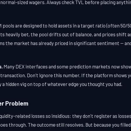
or normal-sized wagers. Always check TVL before placing anythi
pools are designed to hold assets in a target ratio (often 50/5
 heavily bet, the pool drifts out of balance, and prices shift a
 the market has already priced in significant sentiment — and yo
s.
Many DEX interfaces and some prediction markets now show
 transaction. Don't ignore this number. If the platform shows 
ly a hidden vig on top of whatever edge you thought you had.
er Problem
idity-related losses so insidious: they don't register as losses 
 goes through. The outcome still resolves. But because you fille