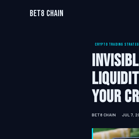
Bet8 Chain
CRYPTO TRADING STRATEG
Invisib
Liquidi
Your Cr
BET8 CHAIN
JUL 7, 2