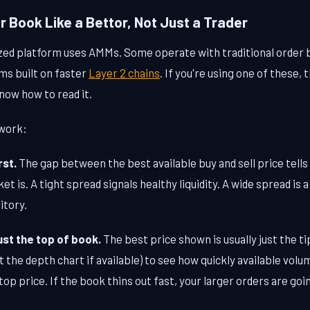
 Book Like a Bettor, Not Just a Trader
zed platform uses AMMs. Some operate with traditional order b
ms built on faster
Layer 2 chains
. If you're using one of these, 
know how to read it.
ework:
rst.
The gap between the best available buy and sell price tell
 is. A tight spread signals healthy liquidity. A wide spread is a 
itory.
ust the top of book.
The best price shown is usually just the ti
t the depth chart if available) to see how quickly available volu
p price. If the book thins out fast, your larger orders are go