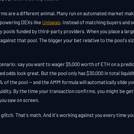
rms are a different animal. Many run on automated market ma
powering DEXs like
Uniswap
. Instead of matching buyers and se
ty pools funded by third-party providers. When you place a larg
against that pool. The bigger your bet relative to the pool's si
scenario: say you want to wager $5,000 worth of ETH on a predi
 odds look great. But the pool only has $30,000 in total liquidit
 of the pool — and the AMM formula will automatically slide your
uidity. By the time your transaction confirms, you might be get
you saw on screen.
 glitch. That's math. And it's working against you every time yo