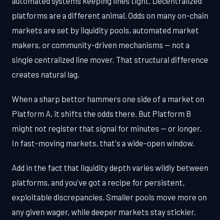
automated systems keeping lines tight. Decentralized
platforms are a different animal. Odds on many on-chain
markets are set by liquidity pools, automated market
makers, or community-driven mechanisms — not a
single centralized line mover. That structural difference
creates natural lag.
When a sharp bettor hammers one side of a market on
Platform A, it shifts the odds there. But Platform B
might not register that signal for minutes — or longer.
In fast-moving markets, that's a wide-open window.
Add in the fact that liquidity depth varies wildly between
platforms, and you've got a recipe for persistent,
exploitable discrepancies. Smaller pools move more on
any given wager, while deeper markets stay stickier.