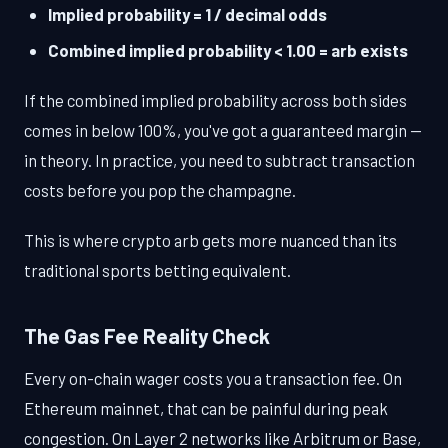
Implied probability = 1 / decimal odds
Combined implied probability < 1.00 = arb exists
If the combined implied probability across both sides
comes in below 100%, you've got a guaranteed margin —
in theory. In practice, you need to subtract transaction
costs before you pop the champagne.
This is where crypto arb gets more nuanced than its
traditional sports betting equivalent.
The Gas Fee Reality Check
Every on-chain wager costs you a transaction fee. On
Ethereum mainnet, that can be painful during peak
congestion. On Layer 2 networks like Arbitrum or Base,