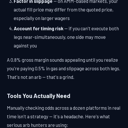
Factor in slippage
— on AMM-based markets, your
actual fill price may differ from the quoted price,
especially on larger wagers
Account for timing risk
— if you can't execute both
legs near-simultaneously, one side may move
against you
A 0.8% gross margin sounds appealing until you realize
you're paying 0.5% in gas and slippage across both legs.
That's not an arb — that's a grind.
Tools You Actually Need
Manually checking odds across a dozen platforms in real
time isn't a strategy — it's a headache. Here's what
serious arb hunters are using: