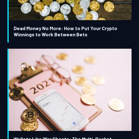
Dead Money No More: How to Put Your Crypto
Winnings to Work Between Bets
Wallets Like War Chests: The Multi-Bucket