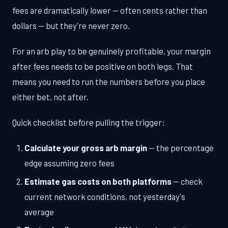
fees are dramatically lower — often cents rather than
dollars — but they're never zero.
For an arb play to be genuinely profitable, your margin
after fees needs to be positive on both legs. That
means you need to run the numbers before you place
either bet, not after.
Quick checklist before pulling the trigger:
Calculate your gross arb margin
— the percentage
edge assuming zero fees
Estimate gas costs on both platforms
— check
current network conditions, not yesterday's
average