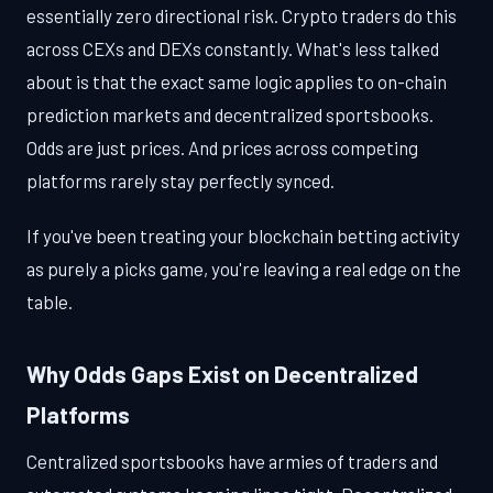
essentially zero directional risk. Crypto traders do this
across CEXs and DEXs constantly. What's less talked
about is that the exact same logic applies to on-chain
prediction markets and decentralized sportsbooks.
Odds are just prices. And prices across competing
platforms rarely stay perfectly synced.
If you've been treating your blockchain betting activity
as purely a picks game, you're leaving a real edge on the
table.
Why Odds Gaps Exist on Decentralized
Platforms
Centralized sportsbooks have armies of traders and