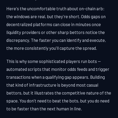
Here's the uncomfortable truth about on-chain arb:
the windows are real, but they're short. Odds gaps on
decentralized platforms can close in minutes once
liquidity providers or other sharp bettors notice the
discrepancy. The faster you can identify and execute,
the more consistently you'll capture the spread.
This is why some sophisticated players run bots —
automated scripts that monitor odds feeds and trigger
transactions when a qualifying gap appears. Building
that kind of infrastructure is beyond most casual
bettors, but it illustrates the competitive nature of the
space. You don't need to beat the bots, but you do need
to be faster than the next human in line.