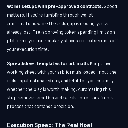
Wallet setups with pre-approved contracts.
Speed
matters. If you're fumbling through wallet
confirmations while the odds gap is closing, you've
already lost. Pre-approving token spending limits on
platforms you use regularly shaves critical seconds off
your execution time.
Spreadsheet templates for arb math.
Keep a live
working sheet with your arb formula loaded. Input the
odds, input estimated gas, and let it tell you instantly
whether the play is worth making. Automating this
step removes emotion and calculation errors from a
process that demands precision.
Execution Speed: The Real Moat