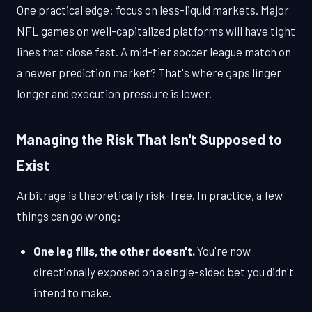
One practical edge: focus on less-liquid markets. Major
NFL games on well-capitalized platforms will have tight
lines that close fast. A mid-tier soccer league match on
a newer prediction market? That's where gaps linger
longer and execution pressure is lower.
Managing the Risk That Isn't Supposed to
Exist
Arbitrage is theoretically risk-free. In practice, a few
things can go wrong:
One leg fills, the other doesn't.
You're now
directionally exposed on a single-sided bet you didn't
intend to make.