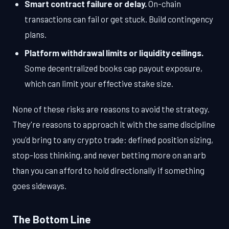
Smart contract failure or delay.
On-chain
transactions can fail or get stuck. Build contingency
plans.
Platform withdrawal limits or liquidity ceilings.
Some decentralized books cap payout exposure,
which can limit your effective stake size.
None of these risks are reasons to avoid the strategy.
They're reasons to approach it with the same discipline
you'd bring to any crypto trade: defined position sizing,
stop-loss thinking, and never betting more on an arb
than you can afford to hold directionally if something
goes sideways.
The Bottom Line