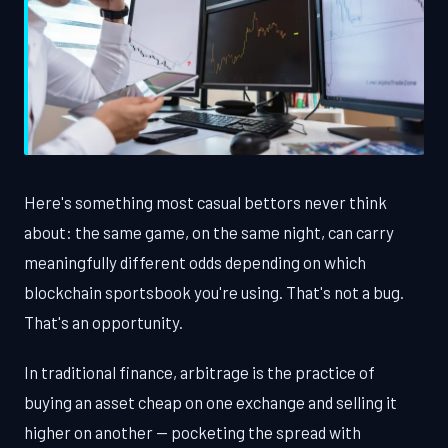
Here's something most casual bettors never think
about: the same game, on the same night, can carry
meaningfully different odds depending on which
blockchain sportsbook you're using. That's not a bug.
That's an opportunity.
In traditional finance, arbitrage is the practice of
buying an asset cheap on one exchange and selling it
higher on another — pocketing the spread with