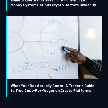
Money System Serious Crypto Bettors Swear By
What Your Bet Actually Costs: A Trader's Guide
to True Cost-Per-Wager on Crypto Platforms