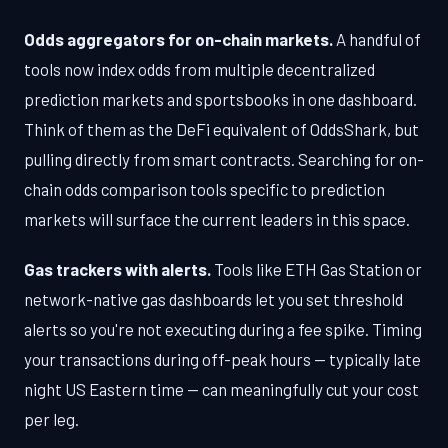
Odds aggregators for on-chain markets.
A handful of
tools now index odds from multiple decentralized
prediction markets and sportsbooks in one dashboard.
Think of them as the DeFi equivalent of OddsShark, but
pulling directly from smart contracts. Searching for on-
chain odds comparison tools specific to prediction
markets will surface the current leaders in this space.
Gas trackers with alerts.
Tools like ETH Gas Station or
network-native gas dashboards let you set threshold
alerts so you're not executing during a fee spike. Timing
your transactions during off-peak hours — typically late
night US Eastern time — can meaningfully cut your cost
per leg.