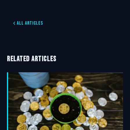
All Articles
RELATED ARTICLES