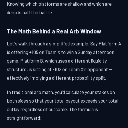
Knowing which platforms are shallow and which are
deep is half the battle.
The Math Behind a Real Arb Window
Let's walk through a simplified example. Say Platform A
is offering +105 on Team X to win a Sunday afternoon
game. Platform B, which uses a different liquidity
structure, is sitting at -102 on Team X's opponent —
effectively implying a different probability split.
In traditional arb math, you'd calculate your stakes on
both sides so that your total payout exceeds your total
outlay regardless of outcome. The formula is
straightforward: