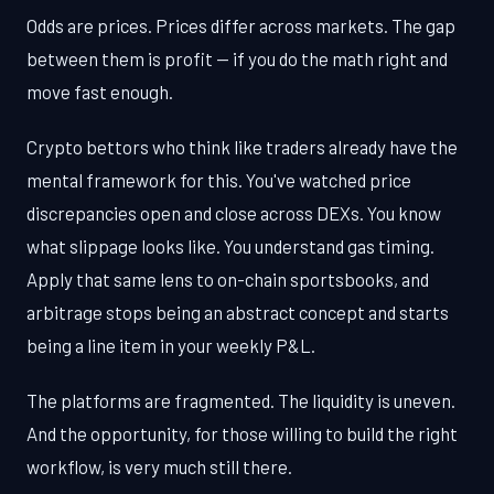
Odds are prices. Prices differ across markets. The gap
between them is profit — if you do the math right and
move fast enough.
Crypto bettors who think like traders already have the
mental framework for this. You've watched price
discrepancies open and close across DEXs. You know
what slippage looks like. You understand gas timing.
Apply that same lens to on-chain sportsbooks, and
arbitrage stops being an abstract concept and starts
being a line item in your weekly P&L.
The platforms are fragmented. The liquidity is uneven.
And the opportunity, for those willing to build the right
workflow, is very much still there.