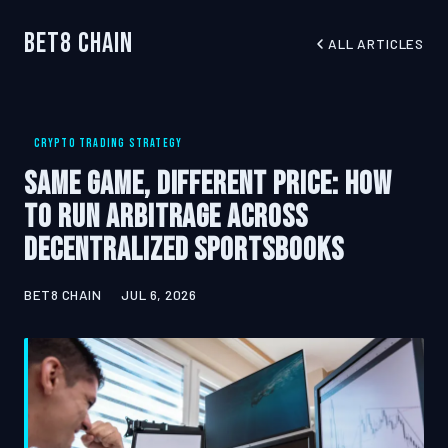
Bet8 Chain
ALL ARTICLES
CRYPTO TRADING STRATEGY
Same Game, Different Price: How
to Run Arbitrage Across
Decentralized Sportsbooks
BET8 CHAIN
JUL 6, 2026