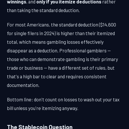
winnings
, and
only if you itemize deductions
rather
than taking the standard deduction.
For most Americans, the standard deduction ($14,600
for single filers in 2024) is higher than their itemized
total, which means gambling losses effectively
disappear as a deduction. Professional gamblers —
those who can demonstrate gambling is their primary
trade or business — have a different set of rules, but
that's a high bar to clear and requires consistent
documentation.
Bottom line: don't count on losses to wash out your tax
bill unless you're itemizing anyway.
The Stablecoin Question