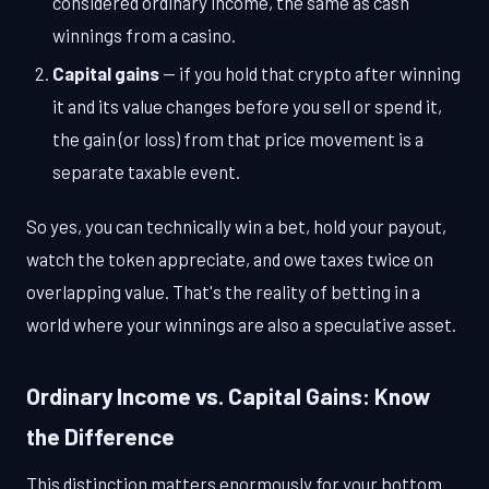
considered ordinary income, the same as cash
winnings from a casino.
Capital gains
— if you hold that crypto after winning
it and its value changes before you sell or spend it,
the gain (or loss) from that price movement is a
separate taxable event.
So yes, you can technically win a bet, hold your payout,
watch the token appreciate, and owe taxes twice on
overlapping value. That's the reality of betting in a
world where your winnings are also a speculative asset.
Ordinary Income vs. Capital Gains: Know
the Difference
This distinction matters enormously for your bottom