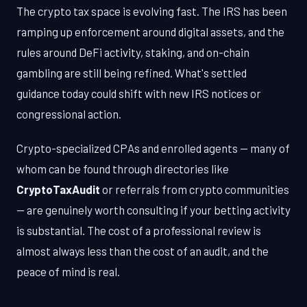
The crypto tax space is evolving fast. The IRS has been
ramping up enforcement around digital assets, and the
rules around DeFi activity, staking, and on-chain
gambling are still being refined. What's settled
guidance today could shift with new IRS notices or
congressional action.
Crypto-specialized CPAs and enrolled agents — many of
whom can be found through directories like
CryptoTaxAudit
or referrals from crypto communities
— are genuinely worth consulting if your betting activity
is substantial. The cost of a professional review is
almost always less than the cost of an audit, and the
peace of mind is real.