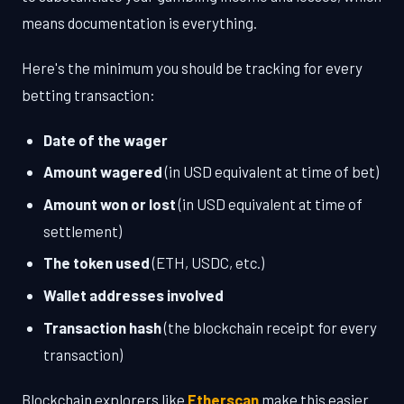
means documentation is everything.
Here's the minimum you should be tracking for every
betting transaction:
Date of the wager
Amount wagered
(in USD equivalent at time of bet)
Amount won or lost
(in USD equivalent at time of
settlement)
The token used
(ETH, USDC, etc.)
Wallet addresses involved
Transaction hash
(the blockchain receipt for every
transaction)
Blockchain explorers like
Etherscan
make this easier