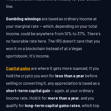
line.
Gambling winnings
are taxed as ordinary income at
your marginal rate — which, depending on your total
income, could be anywhere from 10% to 37%. There's
no favorable rate here. The IRS doesn't care that you
won it on a blockchain instead of at a Vegas
sportsbook; it's income.
Capital gains
are where it gets more nuanced. If you
hold the crypto you won for
less than a year
before
selling or converting it, any appreciation is taxed as a
short-term capital gain
— again, at your ordinary
income rate. Hold it for
more than a year
, and you
qualify for
long-term capital gains rates
, which top