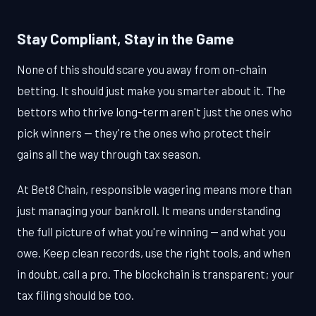
Stay Compliant, Stay in the Game
None of this should scare you away from on-chain
betting. It should just make you smarter about it. The
bettors who thrive long-term aren't just the ones who
pick winners — they're the ones who protect their
gains all the way through tax season.
At Bet8 Chain, responsible wagering means more than
just managing your bankroll. It means understanding
the full picture of what you're winning — and what you
owe. Keep clean records, use the right tools, and when
in doubt, call a pro. The blockchain is transparent; your
tax filing should be too.