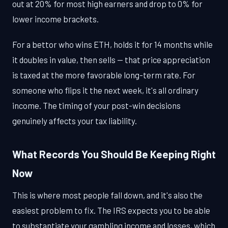
out at 20% for most high earners and drop to 0% for
lower income brackets.
For a bettor who wins ETH, holds it for 14 months while
it doubles in value, then sells — that price appreciation
is taxed at the more favorable long-term rate. For
someone who flips it the next week, it's all ordinary
income. The timing of your post-win decisions
genuinely affects your tax liability.
What Records You Should Be Keeping Right
Now
This is where most people fall down, and it's also the
easiest problem to fix. The IRS expects you to be able
to substantiate your gambling income and losses, which