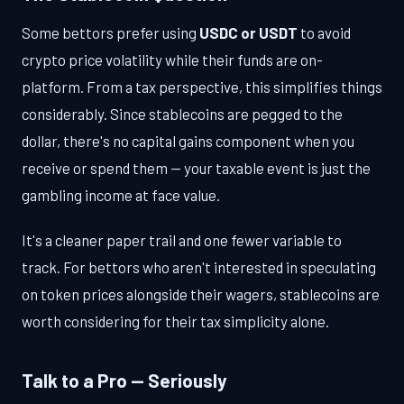
Some bettors prefer using
USDC or USDT
to avoid
crypto price volatility while their funds are on-
platform. From a tax perspective, this simplifies things
considerably. Since stablecoins are pegged to the
dollar, there's no capital gains component when you
receive or spend them — your taxable event is just the
gambling income at face value.
It's a cleaner paper trail and one fewer variable to
track. For bettors who aren't interested in speculating
on token prices alongside their wagers, stablecoins are
worth considering for their tax simplicity alone.
Talk to a Pro — Seriously