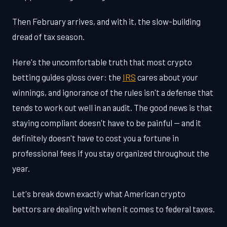
Then February arrives, and with it, the slow-building
dread of tax season.
Here's the uncomfortable truth that most crypto
betting guides gloss over: the
IRS
cares about your
winnings, and ignorance of the rules isn't a defense that
tends to work out well in an audit. The good news is that
staying compliant doesn't have to be painful — and it
definitely doesn't have to cost you a fortune in
professional fees if you stay organized throughout the
year.
Let's break down exactly what American crypto
bettors are dealing with when it comes to federal taxes.