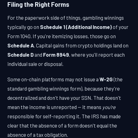
Filing the Right Forms
For the paperwork side of things, gambling winnings
typically go on
Schedule 1 (Additional Income)
of your
Form 1040. If you're itemizing losses, those go on
Schedule A
. Capital gains from crypto holdings land on
Schedule D
and
Form 8949
, where you'll report each
individual sale or disposal.
Some on-chain platforms may not issue a
W-2G
(the
standard gambling winnings form), because they're
decentralized and don't have your SSN. That doesn't
mean the income is unreported — it means
you're
responsible for self-reporting it. The IRS has made
clear that the absence of a form doesn't equal the
absence of a tax obligation.