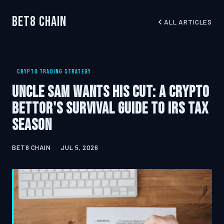
Bet8 Chain
ALL ARTICLES
CRYPTO TRADING STRATEGY
Uncle Sam Wants His Cut: A Crypto
Bettor's Survival Guide to IRS Tax
Season
BET8 CHAIN
JUL 5, 2026