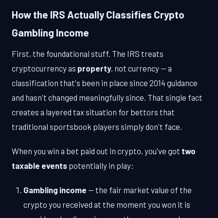
How the IRS Actually Classifies Crypto
Gambling Income
First, the foundational stuff. The IRS treats
cryptocurrency as
property
, not currency — a
classification that's been in place since 2014 guidance
and hasn't changed meaningfully since. That single fact
creates a layered tax situation for bettors that
traditional sportsbook players simply don't face.
When you win a bet paid out in crypto, you've got
two
taxable events
potentially in play:
Gambling income
— the fair market value of the
crypto you received at the moment you won it is