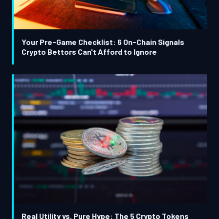
Your Pre-Game Checklist: 6 On-Chain Signals
Crypto Bettors Can't Afford to Ignore
Real Utility vs. Pure Hype: The 5 Crypto Tokens