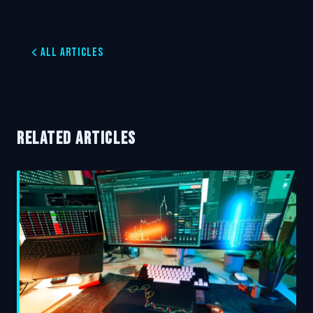
All Articles
RELATED ARTICLES