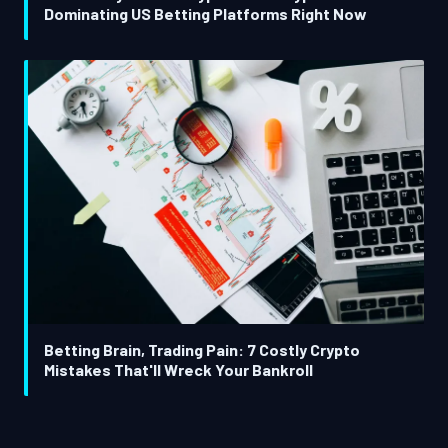
Dominating US Betting Platforms Right Now
Betting Brain, Trading Pain: 7 Costly Crypto
Mistakes That'll Wreck Your Bankroll