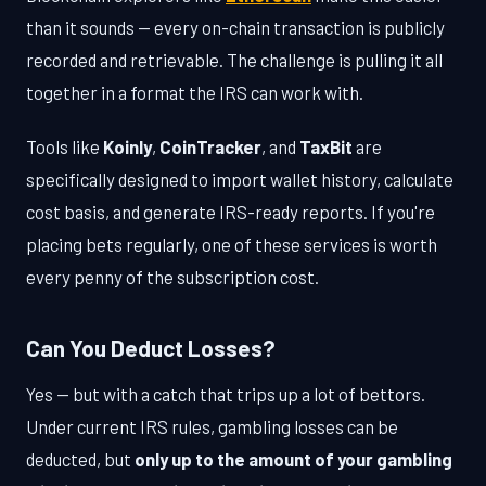
than it sounds — every on-chain transaction is publicly
recorded and retrievable. The challenge is pulling it all
together in a format the IRS can work with.
Tools like
Koinly
,
CoinTracker
, and
TaxBit
are
specifically designed to import wallet history, calculate
cost basis, and generate IRS-ready reports. If you're
placing bets regularly, one of these services is worth
every penny of the subscription cost.
Can You Deduct Losses?
Yes — but with a catch that trips up a lot of bettors.
Under current IRS rules, gambling losses can be
deducted, but
only up to the amount of your gambling