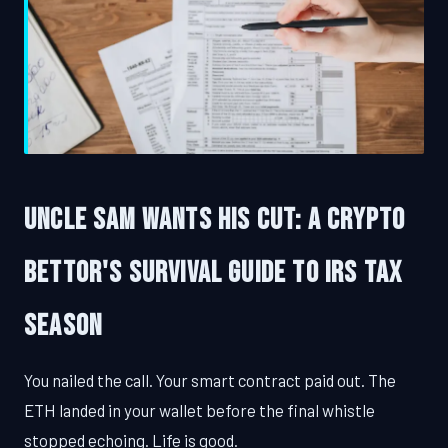
Uncle Sam Wants His Cut: A Crypto
Bettor's Survival Guide to IRS Tax
Season
You nailed the call. Your smart contract paid out. The
ETH landed in your wallet before the final whistle
stopped echoing. Life is good.